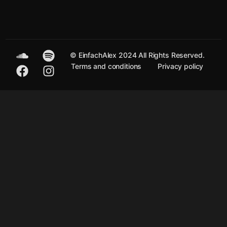
© EinfachAlex 2024 All Rights Reserved.
Terms and conditions
Privacy policy